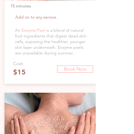
15 minutes
Add on to any service.
An
Enzyme Peel
is a blend of natural
fruit ingredients that digest dead skin
cells, exposing the healthier, younger
skin layer underneath. Enzyme peels
are unavailable during summer.
Cost:
Book Now
$15