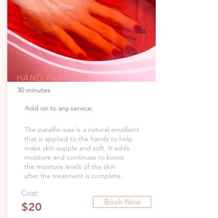
HAND PARAFFIN
30 minutes
Add on to any service.
The paraffin wax is a natural emollient
that is applied to the hands to help
make skin supple and soft. It adds
moisture and continues to boost
the moisture levels of the skin
after the treatment is complete.
Cost:
Book Now
$20