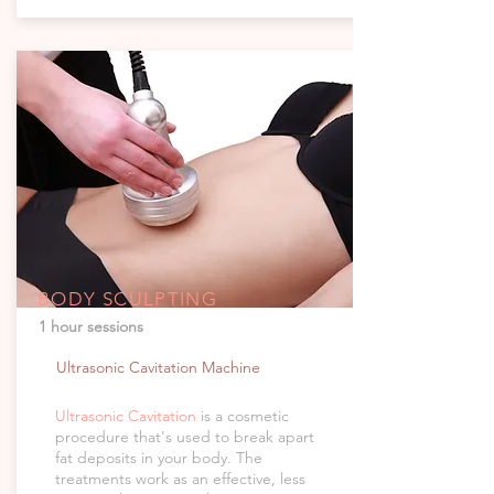
BODY SCULPTING
1 hour sessions
Ultrasonic Cavitation Machine
Ultrasonic Cavitation
is a cosmetic
procedure that's used to break apart
fat deposits in your body. The
treatments work as an effective, less