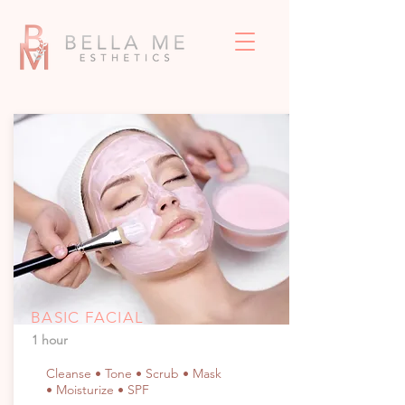
BASIC FACIAL
1 hour
Cleanse • Tone • Scrub • Mask
• Moisturize • SPF