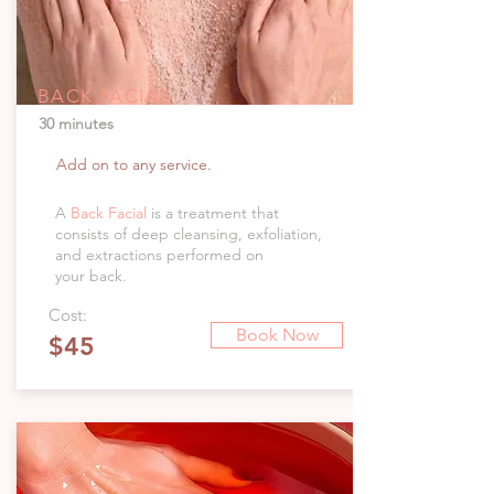
BACK FACIAL
30 minutes
Add on to any service.
A
Back Facial
is a treatment that
consists of deep cleansing, exfoliation,
and extractions performed on
your back.
Cost:
Book Now
$45