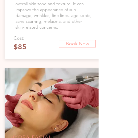
overall skin tone and texture. It can
improve the appearance of sun
damage, wrinkles, fine lines, age spots,
acne scarring, melasma, and other
skin-related concerns.
Cost:
Book Now
$85
HYDRA FACIAL