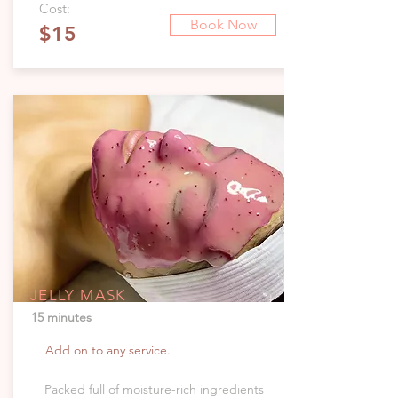
Cost:
Book Now
$15
JELLY MASK
15 minutes
Add on to any service.
Packed full of moisture-rich ingredients