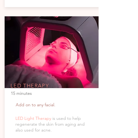
LED THERAPY
15 minutes
Add on to any facial.
LED Light Therapy
is used to help
regenerate the skin from aging and
also used for acne.