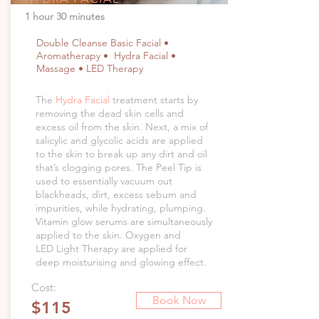
1 hour 30 minutes
Double Cleanse Basic Facial •
Aromatherapy • Hydra Facial •
Massage • LED Therapy
The
Hydra Facial
treatment starts by
removing the dead skin cells and
excess oil from the skin. Next, a mix of
salicylic and glycolic acids are applied
to the skin to break up any dirt and oil
that’s clogging pores. The Peel Tip is
used to essentially vacuum out
blackheads, dirt, excess sebum and
impurities, while hydrating, plumping.
Vitamin glow serums are simultaneously
applied to the skin. Oxygen and
LED Light Therapy are applied for
deep moisturising and glowing effect.
Cost:
Book Now
$115