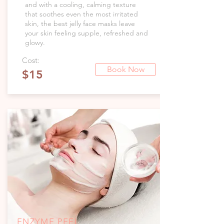
and with a cooling, calming texture
that soothes even the most irritated
skin, the best jelly face masks leave
your skin feeling supple, refreshed and
glowy.
Cost:
Book Now
$15
ENZYME PEEL