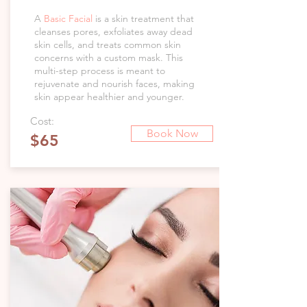
A
Basic Facial
is a skin treatment that
cleanses pores, exfoliates away dead
skin cells, and treats common skin
concerns with a custom mask. This
multi-step process is meant to
rejuvenate and nourish faces, making
skin appear healthier and younger.
Cost:
Book Now
$65