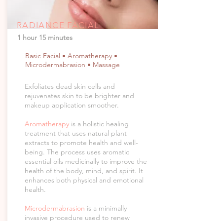
RADIANCE FACIAL
1 hour 15 minutes
Basic Facial • Aromatherapy •
Microdermabrasion • Massage
Exfoliates dead skin cells and
rejuvenates skin to be brighter and
makeup application smoother.
Aromatherapy
is a holistic healing
treatment that uses natural plant
extracts to promote health and well-
being. The process uses aromatic
essential oils medicinally to improve the
health of the body, mind, and spirit. It
enhances both physical and emotional
health.
Microdermabrasion
is a minimally
invasive procedure used to renew