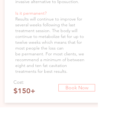
invasive alternative to liposuction.
Is it permanent?
Results will continue to improve for
several weeks following the last
treatment session. The body will
continue to metabolize fat for up to
twelve weeks which means that for
most people the loss can
be permanent. For most clients, we
recommend a minimum of between
eight and ten fat cavitation
treatments for best results.
Cost:
Book Now
$150+